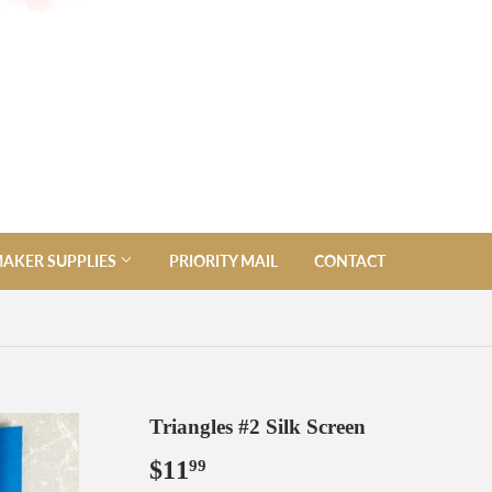
AKER SUPPLIES
PRIORITY MAIL
CONTACT
Triangles #2 Silk Screen
$11
$11.99
99