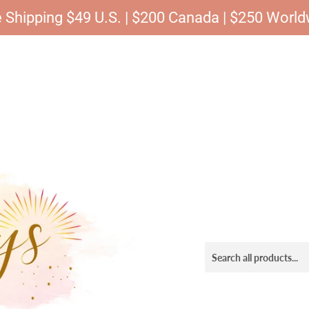
 Shipping $49 U.S. | $200 Canada | $250 Worl