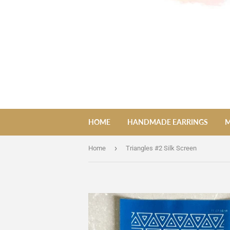
HOME
HANDMADE EARRINGS
M
›
Home
Triangles #2 Silk Screen