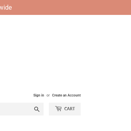
dwide
Sign in
or
Create an Account
Search
CART