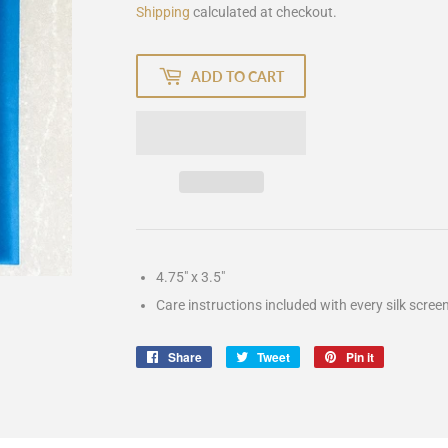
Shipping
calculated at checkout.
ADD TO CART
4.75" x 3.5"
Care instructions included with every silk scree
Share
Share
Tweet
Tweet
Pin it
Pin
on
on
on
Facebook
Twitter
Pinterest