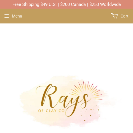
Free Shipping $49 U.S. | $200 Canada | $250 Worldwide
Menu
Cart