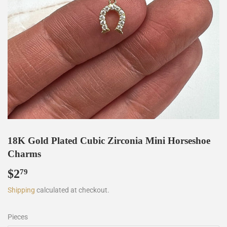
18K Gold Plated Cubic Zirconia Mini Horseshoe
Charms
$2
$2.79
79
Shipping
calculated at checkout.
Pieces