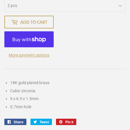
ADD TO CART
More payment options
18K gold plated brass
Cubic zirconia
9 x 6.5 x 1.5mm
0.7mm hole
Share
Share
Tweet
Tweet
Pin it
Pin
on
on
on